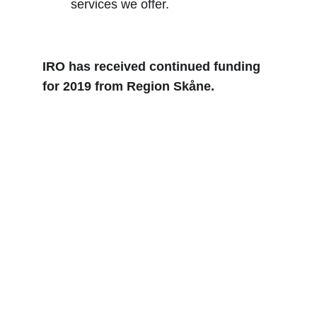
services we offer.
IRO has received continued funding 
for 2019 from Region Skåne.