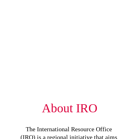
About IRO
The International Resource Office 
(IRO) is a regional initiative that aims 