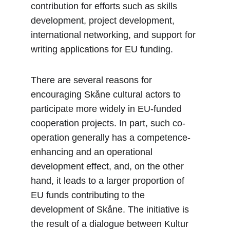
contribution for efforts such as skills 
development, project development, 
international networking, and support for 
writing applications for EU funding.
There are several reasons for 
encouraging Skåne cultural actors to 
participate more widely in EU-funded 
cooperation projects. In part, such co-
operation generally has a competence-
enhancing and an operational 
development effect, and, on the other 
hand, it leads to a larger proportion of 
EU funds contributing to the 
development of Skåne. The initiative is 
the result of a dialogue between Kultur 