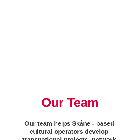
Our Team
Our team helps Skåne - based 
cultural operators develop 
transnational projects, network 