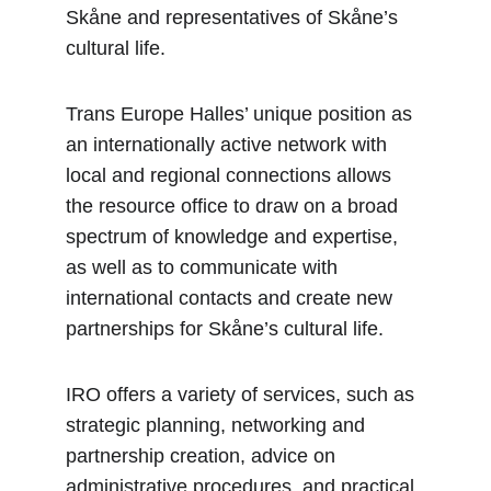
Skåne and representatives of Skåne’s 
cultural life.
Trans Europe Halles’ unique position as 
an internationally active network with 
local and regional connections allows 
the resource office to draw on a broad 
spectrum of knowledge and expertise, 
as well as to communicate with 
international contacts and create new 
partnerships for Skåne’s cultural life.
IRO offers a variety of services, such as 
strategic planning, networking and 
partnership creation, advice on 
administrative procedures, and practical 