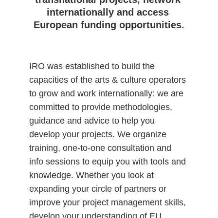
internationally and access 
European funding opportunities.
IRO was established to build the 
capacities of the arts & culture operators 
to grow and work internationally: we are 
committed to provide methodologies, 
guidance and advice to help you 
develop your projects. We organize 
training, one-to-one consultation and 
info sessions to equip you with tools and 
knowledge. Whether you look at 
expanding your circle of partners or 
improve your project management skills, 
develop your understanding of EU 