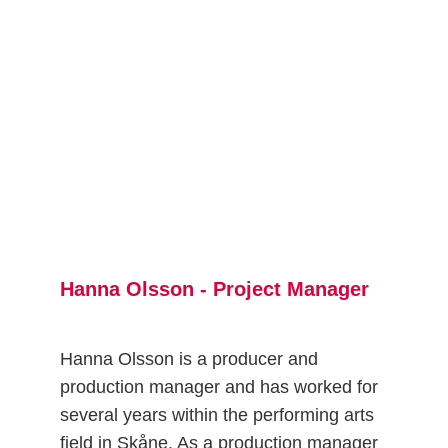
Hanna Olsson - Project Manager
Hanna Olsson is a producer and 
production manager and has worked for 
several years within the performing arts 
field in Skåne. As a production manager 