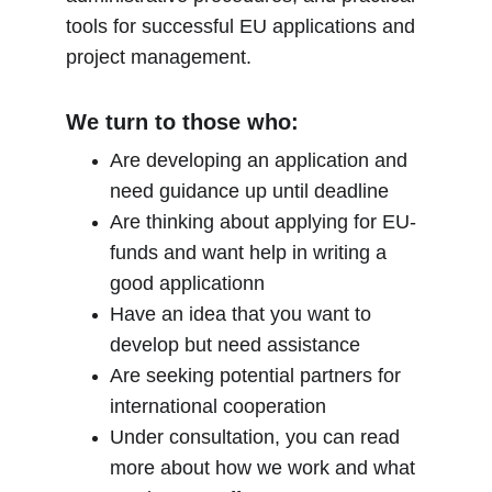
tools for successful EU applications and 
project management.
We turn to those who:
Are developing an application and 
need guidance up until deadline
Are thinking about applying for EU-
funds and want help in writing a 
good applicationn
Have an idea that you want to 
develop but need assistance
Are seeking potential partners for 
international cooperation
Under consultation, you can read 
more about how we work and what 