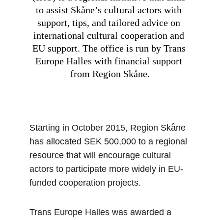
to assist Skåne’s cultural actors with 
support, tips, and tailored advice on 
international cultural cooperation and 
EU support. The office is run by Trans 
Europe Halles with financial support 
from Region Skåne.
Starting in October 2015, Region Skåne 
has allocated SEK 500,000 to a regional 
resource that will encourage cultural 
actors to participate more widely in EU-
funded cooperation projects.
Trans Europe Halles was awarded a 