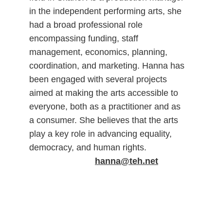
in the independent performing arts, she 
had a broad professional role 
encompassing funding, staff 
management, economics, planning, 
coordination, and marketing. Hanna has 
been engaged with several projects 
aimed at making the arts accessible to 
everyone, both as a practitioner and as 
a consumer. She believes that the arts 
play a key role in advancing equality, 
democracy, and human rights.                 
hanna@teh.net