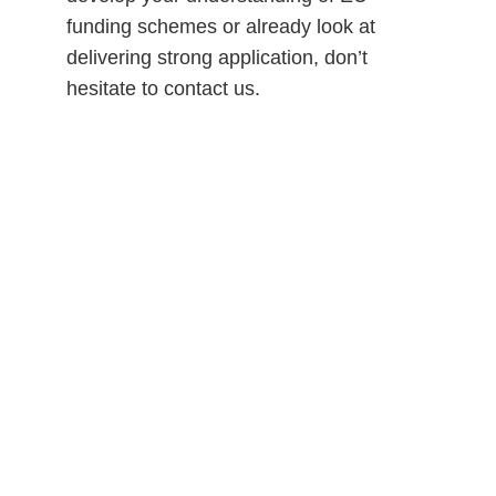
funding schemes or already look at 
delivering strong application, don’t 
hesitate to contact us.